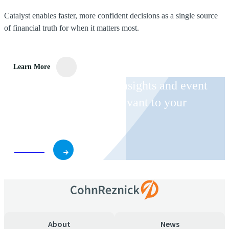
Catalyst enables faster, more confident decisions as a single source
of financial truth for when it matters most.
Learn More
Receive CohnReznick insights and event
invitations on topics relevant to your
business and role.
Subscribe
About
News