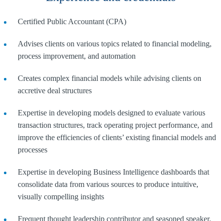
Certified Public Accountant (CPA)
Advises clients on various topics related to financial modeling,
process improvement, and automation
Creates complex financial models while advising clients on
accretive deal structures
Expertise in developing models designed to evaluate various
transaction structures, track operating project performance, and
improve the efficiencies of clients’ existing financial models and
processes
Expertise in developing Business Intelligence dashboards that
consolidate data from various sources to produce intuitive,
visually compelling insights
Frequent thought leadership contributor and seasoned speaker,