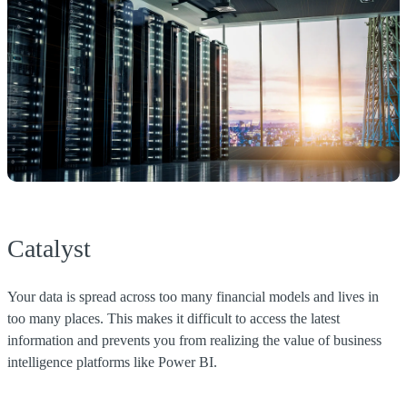
Catalyst
Your data is spread across too many financial models and lives in
too many places. This makes it difficult to access the latest
information and prevents you from realizing the value of business
intelligence platforms like Power BI.