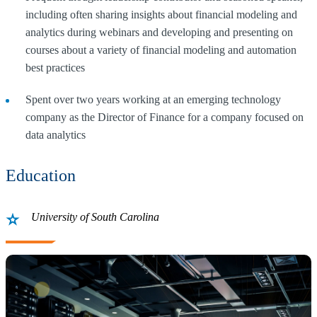
including often sharing insights about financial modeling and
analytics during webinars and developing and presenting on
courses about a variety of financial modeling and automation
best practices
Spent over two years working at an emerging technology
company as the Director of Finance for a company focused on
data analytics
Education
University of South Carolina