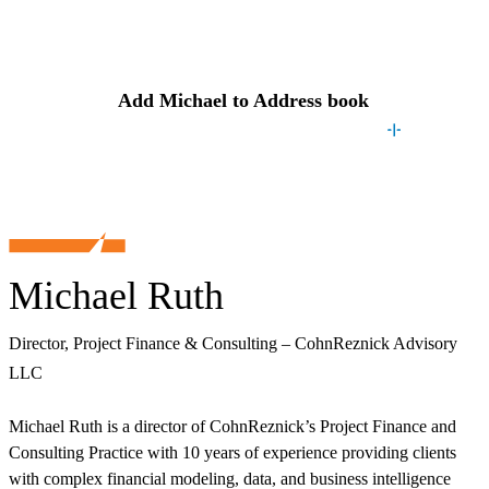
Contact
Michael
Add
Michael
to Address book
Michael Ruth
Director, Project Finance & Consulting – CohnReznick Advisory
LLC
Michael Ruth is a director of CohnReznick’s Project Finance and
Consulting Practice with 10 years of experience providing clients
with complex financial modeling, data, and business intelligence