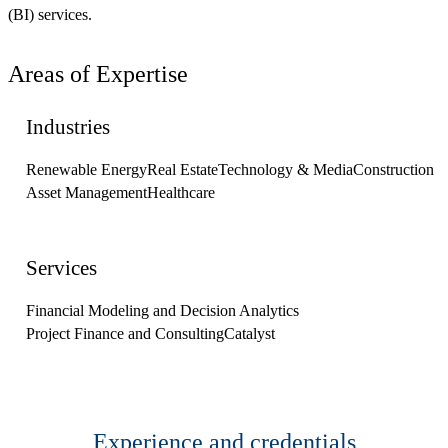
(BI) services.
Areas of Expertise
Industries
Renewable Energy
Real Estate
Technology & Media
Construction
Asset Management
Healthcare
Services
Financial Modeling and Decision Analytics
Project Finance and Consulting
Catalyst
Experience and credentials