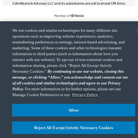
CohnReznick Advisory LLC and its subsidiaries are not licensed CPA firms.
We use cookies and similar technologies for many different site
CohnReznick is a member of Nexia, a leading, global network of independent
operations such as improving website experiences, analytics,
(Opens a ne
accounting and consulting firms. Please see the “
Member firm disclaimer
” for further
remembering preferences or settings, interest-based advertising, and
details.
marketing. Some of these cookies and other technologies transmit
information to third parties (such as information about how you
interact with our website). To opt-out of non-essential cookies and
© 2026 CohnReznick Advisory LLC, All Rights Reserved.
information sharing, please click “Reject All Except Strictly
Necessary Cookies.”
By continuing to use our website, closing this
message, or clicking “Allow,” you acknowledge and consent our use
of all cookies and similar technologies and agree to our Privacy
Policy.
For more information or for further options, please see our
Manage Cookie Preferences or our
Privacy Policy.
Allow
Reject All Except Strictly Necessary Cookies