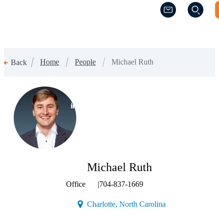
(Opens a new w
(Opens a new w
Home
People
Michael Ruth
Back
(Opens a new window)
Michael Ruth
Office
|
704-837-1669
(Opens a new win
Charlotte, North Carolina