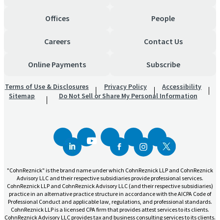
Offices
People
Careers
Contact Us
Online Payments
Subscribe
Terms of Use & Disclosures
Privacy Policy
Accessibility
Sitemap
Do Not Sell or Share My Personal Information
"CohnReznick" is the brand name under which CohnReznick LLP and CohnReznick
Advisory LLC and their respective subsidiaries provide professional services.
CohnReznick LLP and CohnReznick Advisory LLC (and their respective subsidiaries)
practice in an alternative practice structure in accordance with the AICPA Code of
Professional Conduct and applicable law, regulations, and professional standards.
CohnReznick LLP is a licensed CPA firm that provides attest services to its clients.
CohnReznick Advisory LLC provides tax and business consulting services to its clients.