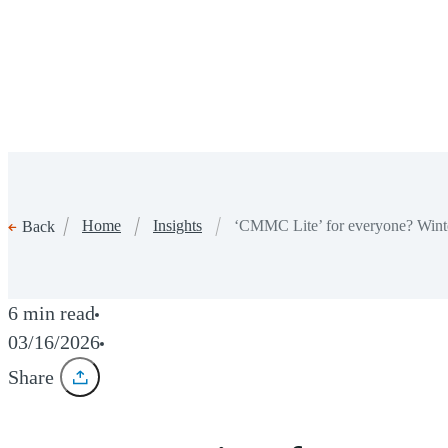
Home
Insights
‘CMMC Lite’ for everyone? Wint
Back
6 min read
03/16/2026
Share