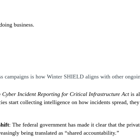
 doing business.
ss campaigns is how Winter SHIELD aligns with other ongoi
e
Cyber Incident Reporting for Critical Infrastructure Act
is a
ies start collecting intelligence on how incidents spread, the
hift
: The federal government has made it clear that the privat
reasingly being translated as “shared accountability.”