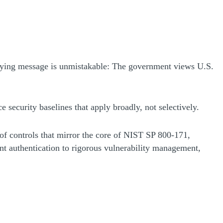
rlying message is unmistakable: The government views U.S.
ce security baselines that apply broadly, not selectively.
t of controls that mirror the core of NIST SP 800-171,
ant authentication to rigorous vulnerability management,