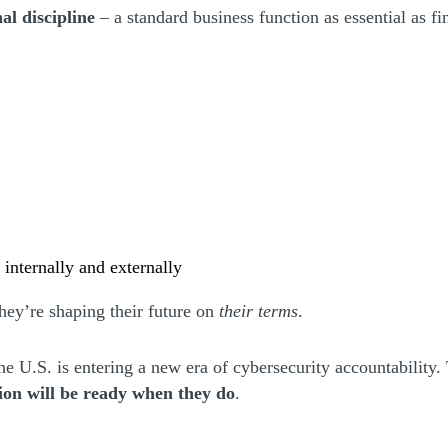
al discipline
– a standard business function as essential as 
t internally and externally
hey’re shaping their future on
their terms
.
he U.S. is entering a new era of cybersecurity accountability.
ion will be ready when they do
.