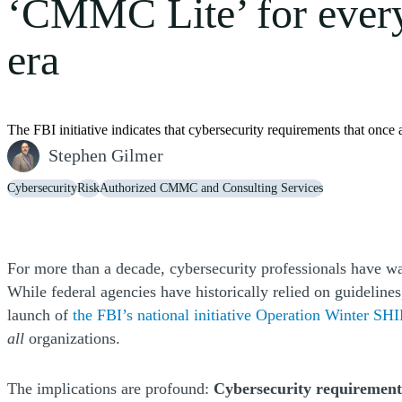
‘CMMC Lite’ for ever
era
The FBI initiative indicates that cybersecurity requirements that onc
Stephen Gilmer
Cybersecurity
Risk
Authorized CMMC and Consulting Services
For more than a decade, cybersecurity professionals have war
While federal agencies have historically relied on guideline
launch of
the FBI’s national initiative Operation Winter S
all
organizations.
The implications are profound:
Cybersecurity requirements