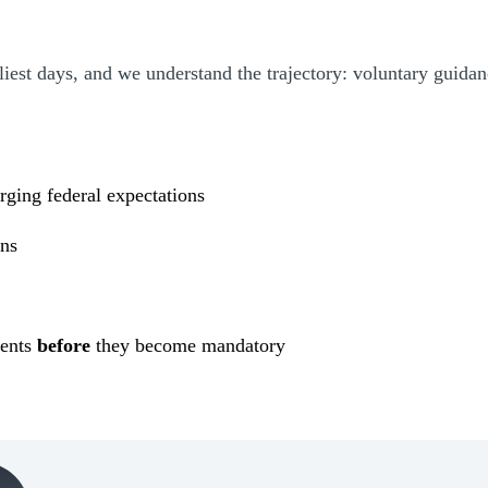
est days, and we understand the trajectory: voluntary guidan
rging federal expectations
ons
k
ments
before
they become mandatory
(Opens Bio page)