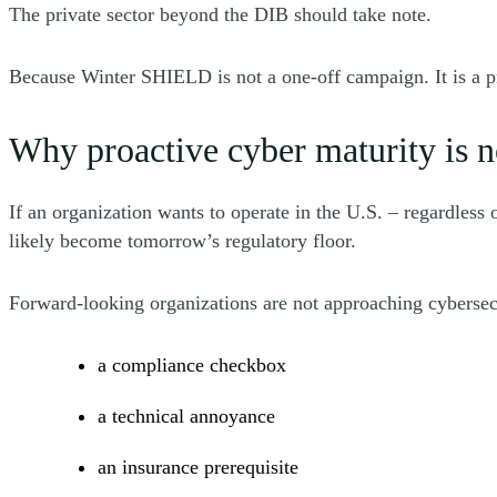
The private sector beyond the DIB should take note.
Because Winter SHIELD is not a one-off campaign. It is a 
Why proactive cyber maturity is 
If an organization wants to operate in the U.S. – regardless
likely become tomorrow’s regulatory floor.
Forward-looking organizations are not approaching cybersec
a compliance checkbox
a technical annoyance
an insurance prerequisite