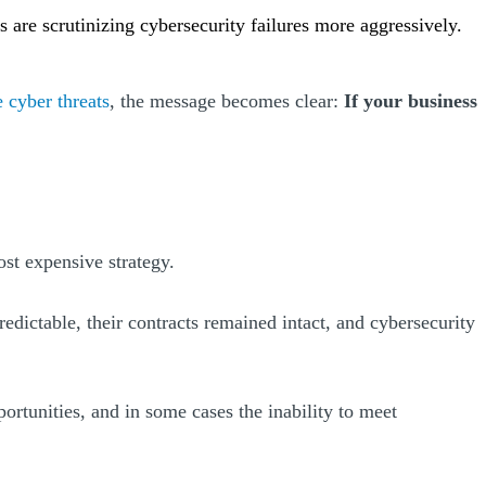
s are scrutinizing cybersecurity failures more aggressively.
e cyber threats
, the message becomes clear:
If your business
ost expensive strategy.
ictable, their contracts remained intact, and cybersecurity
ortunities, and in some cases the inability to meet