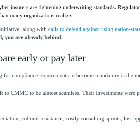
yber insurers are tightening underwriting standards. Regulator
than many organizations realize.
nitiative, along with
calls to defend against rising nation-stat
l, you are already behind
.
re early or pay later
ing for compliance requirements to become mandatory is the m
 to CMMC to be almost seamless. Their investments were pred
tion, cultural resistance, costly consulting sprints, lost opp