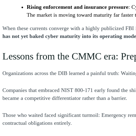
Rising enforcement and insurance pressure
: C
The market is moving toward maturity far faster 
When these currents converge with a highly publicized FBI i
has not yet baked cyber maturity into its operating mode
Lessons from the CMMC era: Prepa
Organizations across the DIB learned a painful truth: Wait
Companies that embraced NIST 800-171 early found the shift
became a competitive differentiator rather than a barrier.
Those who waited faced significant turmoil: Emergency remedia
contractual obligations entirely.