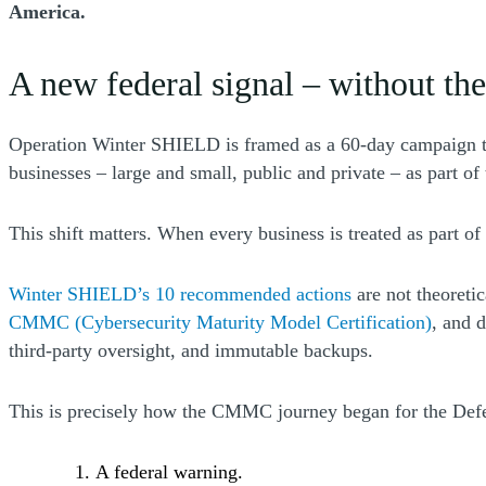
America.
A new federal signal – without the
Operation Winter SHIELD is framed as a 60-day campaign to
businesses – large and small, public and private – as part of t
This shift matters. When every business is treated as part of
(Opens a new w
Winter SHIELD’s 10 recommended actions
are not theoretic
CMMC (Cybersecurity Maturity Model Certification)
, and 
third-party oversight, and immutable backups.
This is precisely how the CMMC journey began for the Defe
A federal warning.