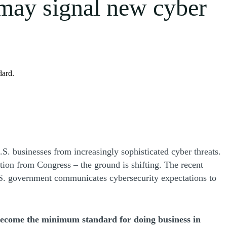
ay signal new cyber
dard.
S. businesses from increasingly sophisticated cyber threats.
ation from Congress – the ground is shifting. The recent
.S. government communicates cybersecurity expectations to
 become the minimum standard for doing business in