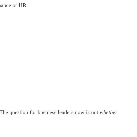
finance or HR.
 The question for business leaders now is not
whether