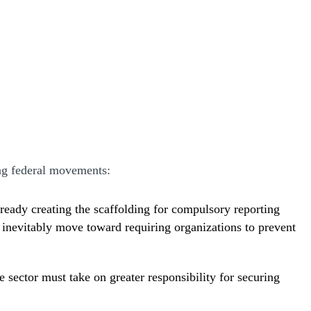
ng federal movements:
lready creating the scaffolding for compulsory reporting
y inevitably move toward requiring organizations to prevent
e sector must take on greater responsibility for securing