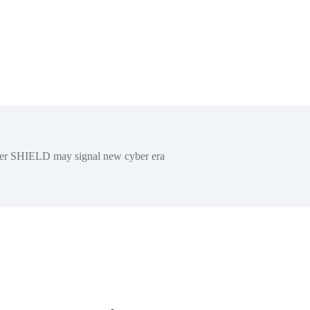
er SHIELD may signal new cyber era