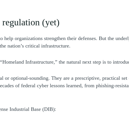
 regulation (yet)
 help organizations strengthen their defenses. But the unde
he nation’s critical infrastructure.
 “Homeland Infrastructure,” the natural next step is to introdu
indow)
al or optional-sounding. They are a prescriptive, practical se
decades of federal cyber lessons learned, from phishing-resist
nse Industrial Base (DIB):