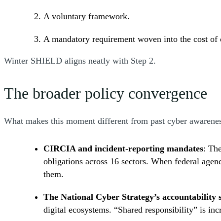
A voluntary framework.
A mandatory requirement woven into the cost of
Winter SHIELD aligns neatly with Step 2.
The broader policy convergence
What makes this moment different from past cyber awarene
CIRCIA and incident-reporting mandates
: Th
obligations across 16 sectors. When federal agenc
them.
The National Cyber Strategy’s accountability s
digital ecosystems. “Shared responsibility” is inc