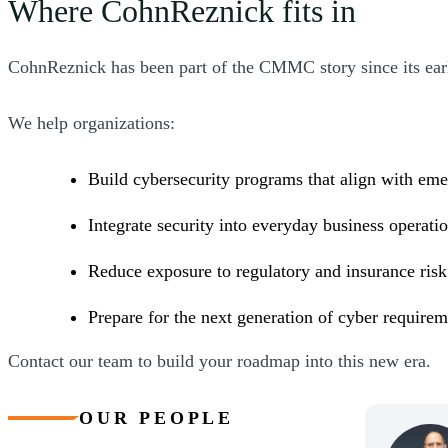
Where CohnReznick fits in
CohnReznick has been part of the CMMC story since its earli
We help organizations:
Build cybersecurity programs that align with eme
Integrate security into everyday business operati
Reduce exposure to regulatory and insurance ris
Prepare for the next generation of cyber require
Contact our team to build your roadmap into this new era.
OUR PEOPLE