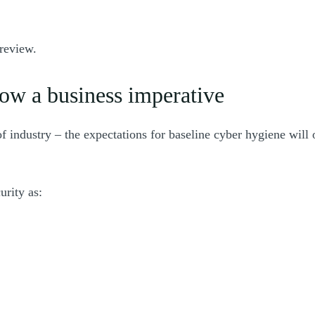
preview.
now a business imperative
 of industry – the expectations for baseline cyber hygiene wi
urity as: