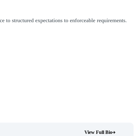
ce to structured expectations to enforceable requirements.
View Full Bio
(Opens Bio page)