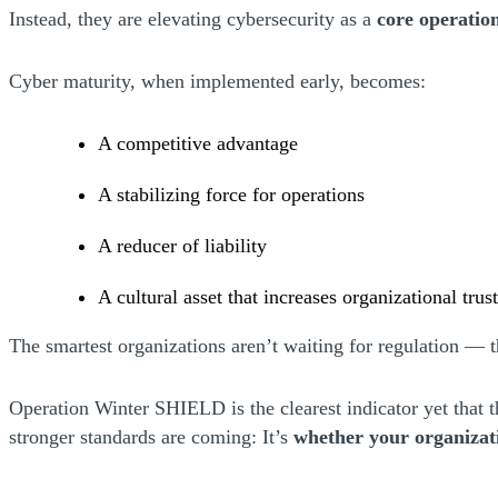
Instead, they are elevating cybersecurity as a
core operation
Cyber maturity, when implemented early, becomes:
A competitive advantage
A stabilizing force for operations
A reducer of liability
A cultural asset that increases organizational trus
The smartest organizations aren’t waiting for regulation — t
Operation Winter SHIELD is the clearest indicator yet that t
stronger standards are coming: It’s
whether your organizat