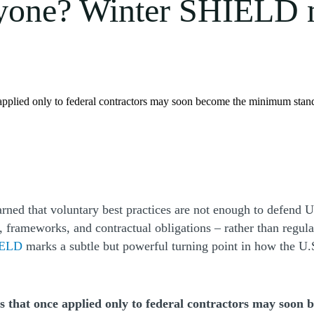
yone? Winter SHIELD m
e applied only to federal contractors may soon become the minimum stan
ned that voluntary best practices are not enough to defend U.
s, frameworks, and contractual obligations – rather than regul
(Opens a new window)
HIELD
marks a subtle but powerful turning point in how the U
 that once applied only to federal contractors may soon