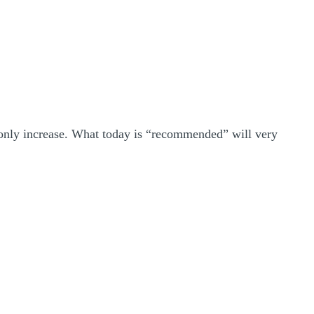
ll only increase. What today is “recommended” will very