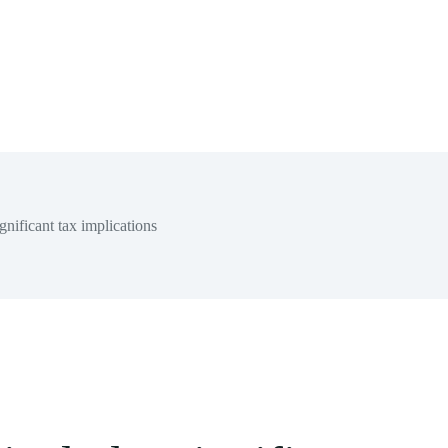
nificant tax implications