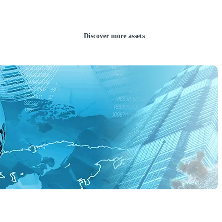
Discover more assets