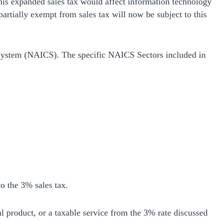
This expanded sales tax would affect information technology
partially exempt from sales tax will now be subject to this
n System (NAICS). The specific NAICS Sectors included in
o the 3% sales tax.
ital product, or a taxable service from the 3% rate discussed