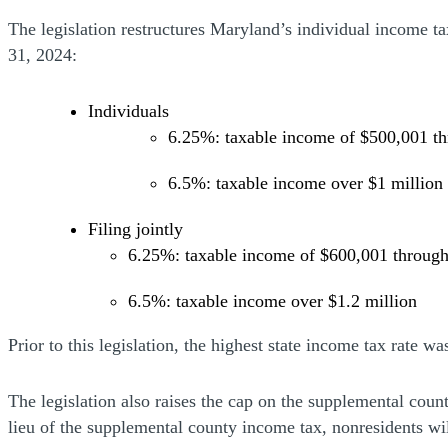
The legislation restructures Maryland’s individual income ta
31, 2024:
Individuals
6.25%: taxable income of $500,001 th
6.5%: taxable income over $1 million
Filing jointly
6.25%: taxable income of $600,001 through
6.5%: taxable income over $1.2 million
Prior to this legislation, the highest state income tax rate w
The legislation also raises the cap on the supplemental coun
lieu of the supplemental county income tax, nonresidents wi