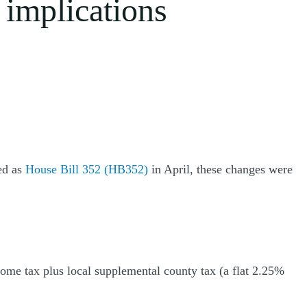
 implications
ed as
House Bill 352 (HB352)
in April, these changes were
come tax plus local supplemental county tax (a flat 2.25%