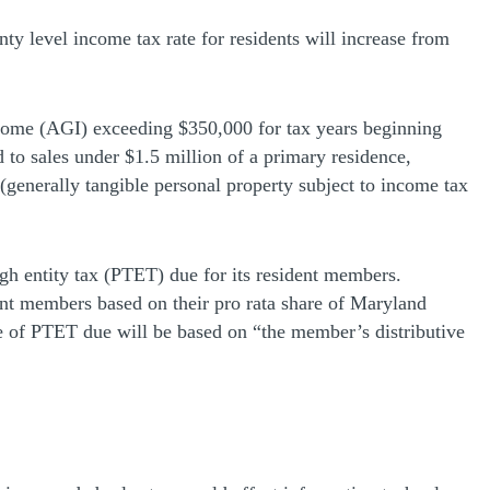
nty level income tax rate for residents will increase from
 income (AGI) exceeding $350,000 for tax years beginning
d to sales under $1.5 million of a primary residence,
(generally tangible personal property subject to income tax
ugh entity tax (PTET) due for its resident members.
dent members based on their pro rata share of Maryland
re of PTET due will be based on “the member’s distributive