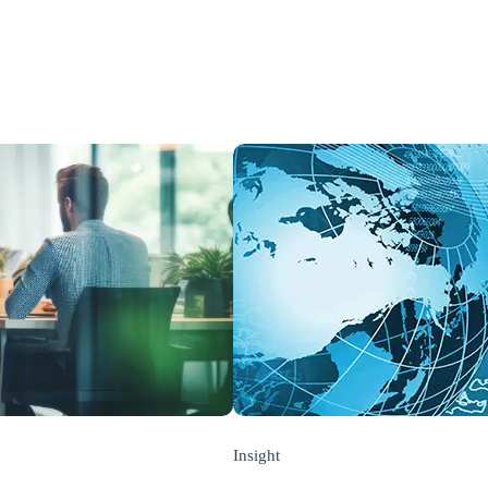
Insight