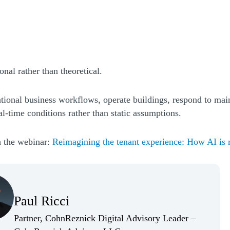
nal rather than theoretical.
tional business workflows, operate buildings, respond to mai
eal-time conditions rather than static assumptions.
h the webinar:
Reimagining the tenant experience: How AI is r
(Opens Bio page)
Paul Ricci
(Opens Bio page)
Partner, CohnReznick Digital Advisory Leader –