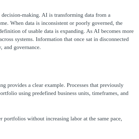
ive decision-making. AI is transforming data from a
tcome. When data is inconsistent or poorly governed, the
he definition of usable data is expanding. As AI becomes more
across systems. Information that once sat in disconnected
ty, and governance.
ing provides a clear example. Processes that previously
ortfolio using predefined business units, timeframes, and
r portfolios without increasing labor at the same pace,