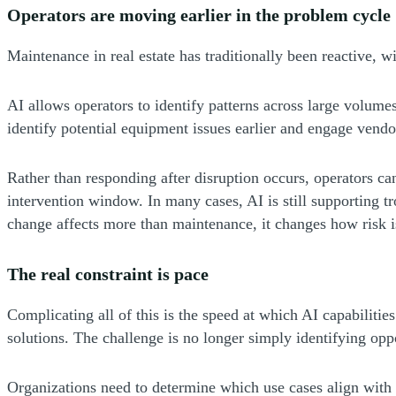
Operators are moving earlier in the problem cycle
Maintenance in real estate has traditionally been reactive, 
AI allows operators to identify patterns across large volumes
identify potential equipment issues earlier and engage vendor
Rather than responding after disruption occurs, operators ca
intervention window. In many cases, AI is still supporting t
change affects more than maintenance, it changes how risk 
The real constraint is pace
Complicating all of this is the speed at which AI capabiliti
solutions. The challenge is no longer simply identifying oppo
Organizations need to determine which use cases align with 