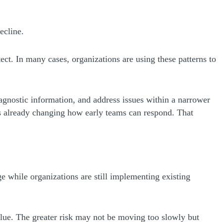
ecline.
ect. In many cases, organizations are using these patterns to
iagnostic information, and address issues within a narrower
 is already changing how early teams can respond. That
ge while organizations are still implementing existing
alue. The greater risk may not be moving too slowly but