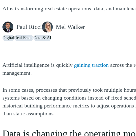
AI is transforming real estate operations, data, and mainten
Paul Ricci
Mel Walker
Digital
Real Estate
Data & AI
(Opens a n
Artificial intelligence is quickly
gaining traction
across the r
management.
In some cases, processes that previously took multiple hours
systems based on changing conditions instead of fixed schedu
historical building performance metrics to adjust operations 
than static assumptions.
Data is changing the operating mo