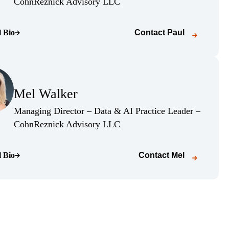
(Opens Bio page)
CohnReznick Advisory LLC
l Bio
Contact
Paul
o page)
(Opens Bio page)
Mel Walker
(Opens Bio page)
Managing Director – Data & AI Practice Leader –
(Opens Bio page)
CohnReznick Advisory LLC
l Bio
Contact
Mel
o page)