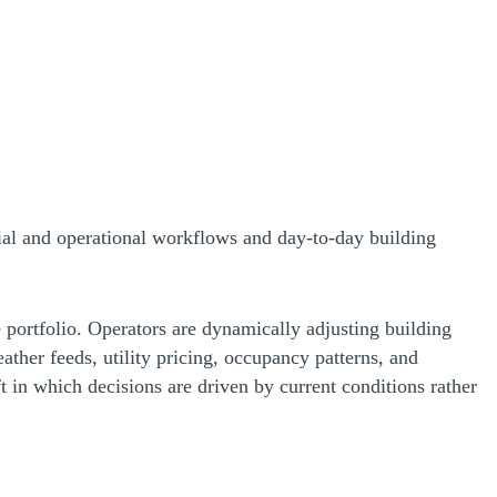
ncial and operational workflows and day-to-day building
 portfolio. Operators are dynamically adjusting building
ther feeds, utility pricing, occupancy patterns, and
ft in which decisions are driven by current conditions rather