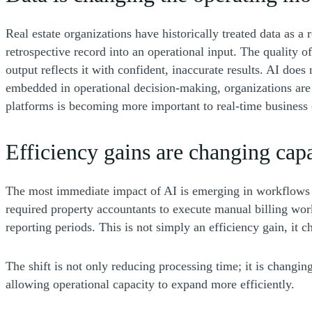
Real estate organizations have historically treated data as a
retrospective record into an operational input. The quality o
output reflects it with confident, inaccurate results. AI doe
embedded in operational decision-making, organizations are 
platforms is becoming more important to real-time business o
Efficiency gains are changing capa
The most immediate impact of AI is emerging in workflows th
required property accountants to execute manual billing wor
reporting periods. This is not simply an efficiency gain, it 
The shift is not only reducing processing time; it is changi
allowing operational capacity to expand more efficiently.