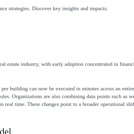
ance strategies. Discover key insights and impacts.
ew window)
eal estate industry, with early adoption concentrated in fina
 per building can now be executed in minutes across an entire
les. Organizations are also combining data points such as wea
in real time. These changes point to a broader operational shi
del