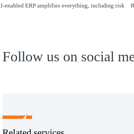
I-enabled ERP amplifies everything, including risk
R
Opens a new window)
(
Follow us on social m
Related services