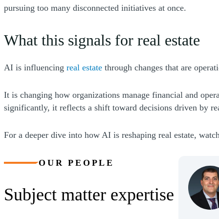
pursuing too many disconnected initiatives at once.
What this signals for real estate
(Opens a new window)
AI is influencing
real estate
through changes that are operatio
It is changing how organizations manage financial and opera
significantly, it reflects a shift toward decisions driven by r
For a deeper dive into how AI is reshaping real estate, watc
OUR PEOPLE
Subject matter expertise