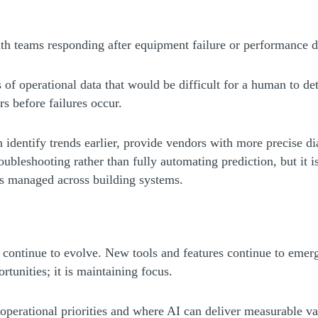
with teams responding after equipment failure or performance d
 of operational data that would be difficult for a human to det
s before failures occur.
n identify trends earlier, provide vendors with more precise d
roubleshooting rather than fully automating prediction, but it
is managed across building systems.
es continue to evolve. New tools and features continue to emer
rtunities; it is maintaining focus.
operational priorities and where AI can deliver measurable v