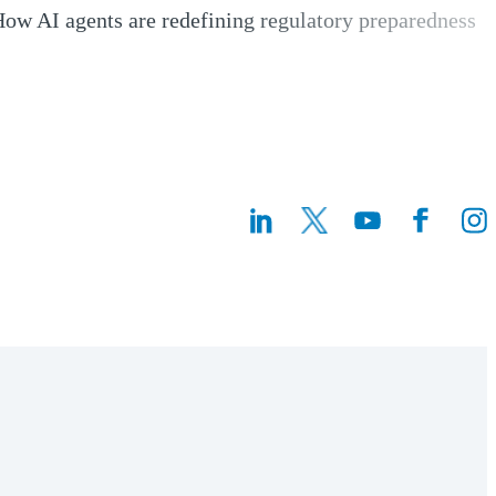
ow AI agents are redefining regulatory preparedness
Opens a new window)
(Opens a n
(Ope