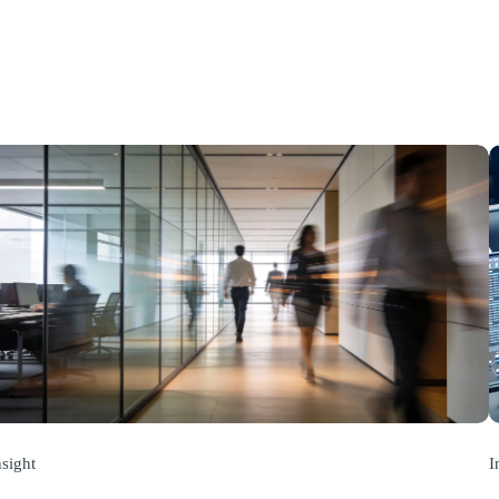
nsight
I