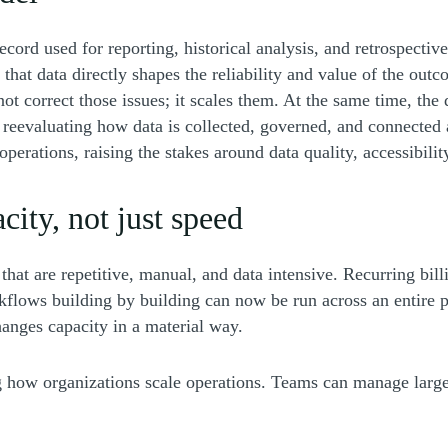
 record used for reporting, historical analysis, and retrospect
f that data directly shapes the reliability and value of the ou
s not correct those issues; it scales them. At the same time, t
reevaluating how data is collected, governed, and connected 
perations, raising the stakes around data quality, accessibili
city, not just speed
at are repetitive, manual, and data intensive. Recurring bill
kflows building by building can now be run across an entire p
changes capacity in a material way.
ng how organizations scale operations. Teams can manage large