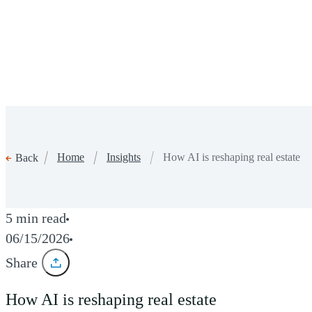
Home
Insights
How AI is reshaping real estate
Back
5 min read
06/15/2026
Share
How AI is reshaping real estate