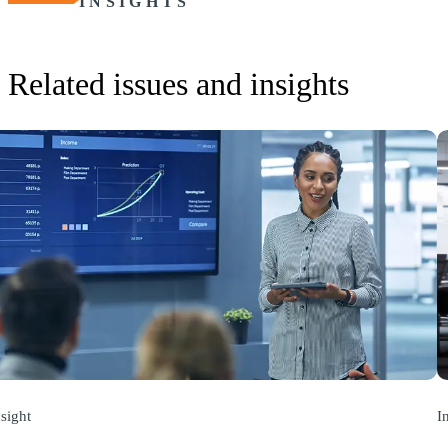
INSIGHTS
Related issues and insights
nsight
I