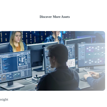
Discover More Assets
nsight