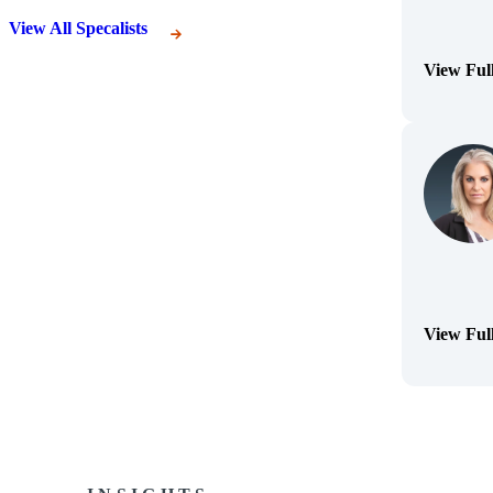
View All Specalists
View Ful
(Opens Bi
View Ful
(Opens Bi