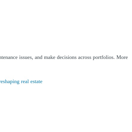
ntenance issues, and make decisions across portfolios. More
(Opens a new window)
eshaping real estate