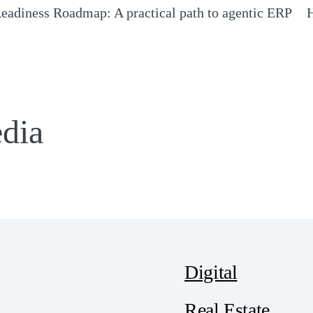
eadiness Roadmap: A practical path to agentic ERP
H
Opens a new window)
(
edia
Digital
Real Estate