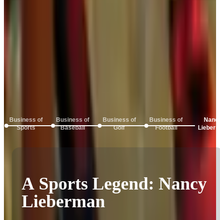
Business of
Business of
Business of
Business of
Nanc
Sports
Baseball
Golf
Football
Lieber
Inside the Business of
Sports