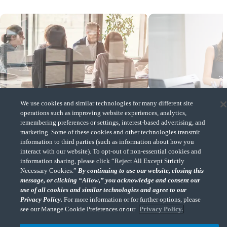
Insight
Insight
We use cookies and similar technologies for many different site
operations such as improving website experiences, analytics,
remembering preferences or settings, interest-based advertising, and
Family Offices and Independent Sponsors: Could
Valuations of distressed ass
marketing. Some of these cookies and other technologies transmit
they be a perfect match?
bankruptcy: Three key step
information to third parties (such as information about how you
(Opens a new window)
(Opens a new window)
interact with our website). To opt-out of non-essential cookies and
information sharing, please click “Reject All Except Strictly
Necessary Cookies.”
By continuing to use our website, closing this
message, or clicking “Allow,” you acknowledge and consent our
use of all cookies and similar technologies and agree to our
CohnReznick & Major League Baseball
Privacy Policy.
For more information or for further options, please
see our Manage Cookie Preferences or our
Privacy Policy.
MLB® is continually exploring new opportunities for the