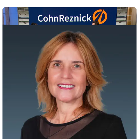
MEET OUR INDUSTRY ADVISORS
Play
Video