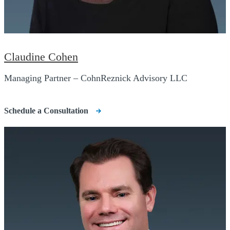
Claudine Cohen
Managing Partner – CohnReznick Advisory LLC
Schedule a Consultation