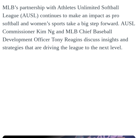
MLB’s partnership with Athletes Unlimited Softball
League (AUSL) continues to make an impact as pro
softball and women’s sports take a big step forward. AUSL
Commissioner Kim Ng and MLB Chief Baseball
Development Officer Tony Reagins discuss insights and
strategies that are driving the league to the next level.