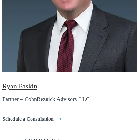
Ryan Paskin
Partner – CohnReznick Advisory LLC
Schedule a Consultation