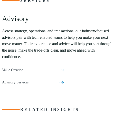
SERVICES
Advisory
Across strategy, operations, and transactions, our industry-focused
advisors pair with tech-enabled teams to help you make your next
move matter. Their experience and advice will help you sort through
the noise, make the trade-offs clear, and move ahead with
confidence.
Value Creation
Advisory Services
RELATED INSIGHTS