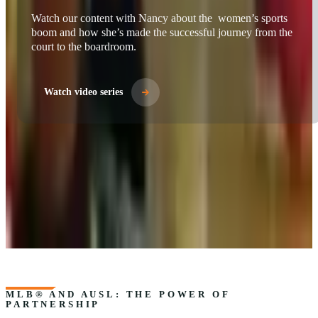
Watch video series
MLB® AND AUSL: THE POWER OF
PARTNERSHIP