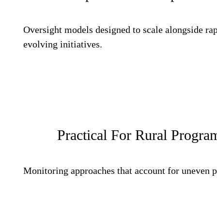
Oversight models designed to scale alongside ra
evolving initiatives.
Practical For Rural Program
Monitoring approaches that account for uneven p