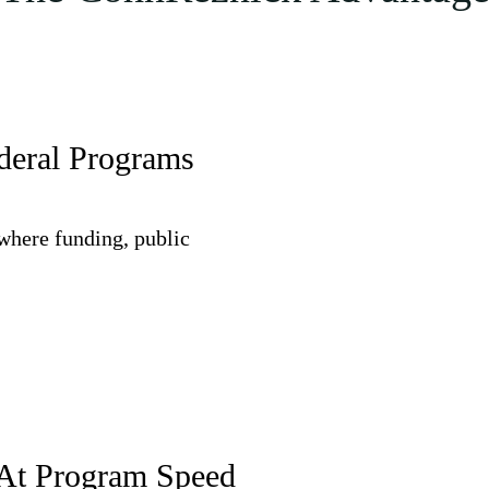
ederal Programs
where funding, public
 At Program Speed