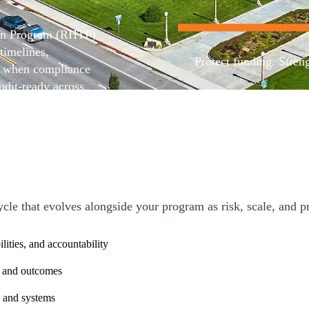
ion Program (RHTP)
timelines,
Protect funding. Stren
es when compliance
udit-ready across
isory services
Contact us
cipants with
ng environments
n.
e that evolves alongside your program as risk, scale, and pr
ilities, and accountability
ng and outcomes
 and systems