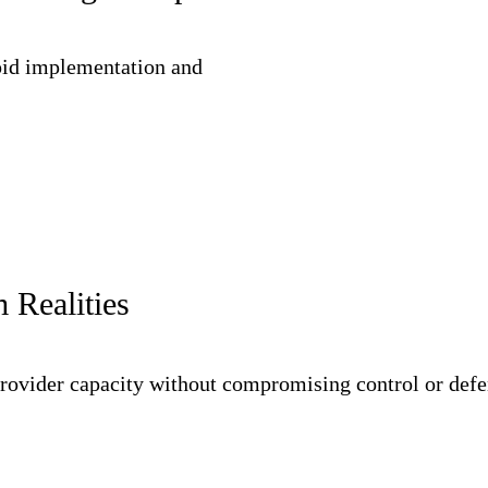
pid implementation and
 Realities
rovider capacity without compromising control or defen