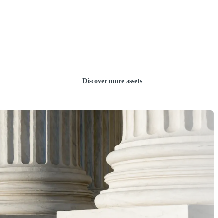
Discover more assets