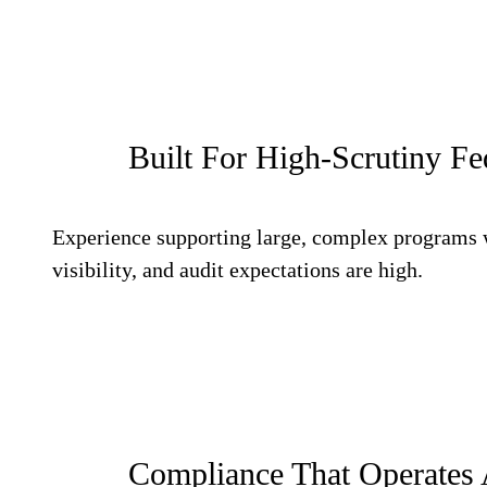
Built For High-Scrutiny F
Experience supporting large, complex programs 
visibility, and audit expectations are high.
Compliance That Operates