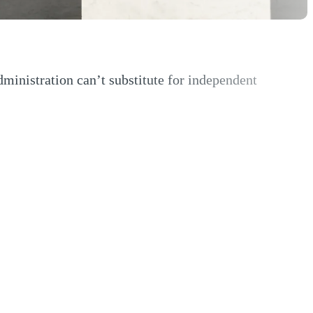
nistration can’t substitute for independent