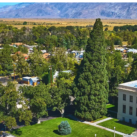
Program (RHTP) Compliance Mon
ing and Advisory