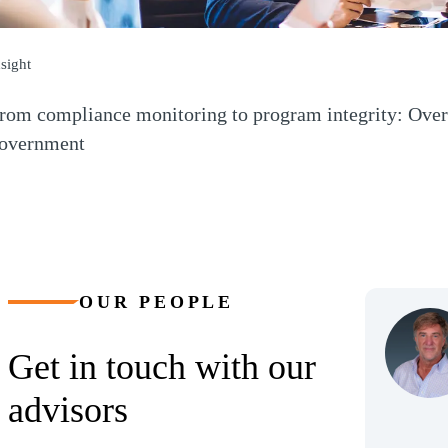
nsight
rom compliance monitoring to program integrity: Over
overnment
Opens a new window)
OUR PEOPLE
Get in touch with our
advisors