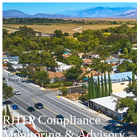
Rural Health Transformation 
Back
Home
Industries we serve
Public Sector
Government
Rural Health Transformation Program (RHTP) Compliance Monitor
RHTP Compliance
Monitoring & Advisory