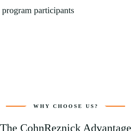
 program participants
WHY CHOOSE US?
The CohnReznick Advantag