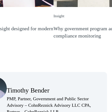
Insight
sight designed for modern
Why government program admi
compliance monitoring
(Opens a new window)
(Opens Bio page)
Timothy Bender
(Opens Bio page)
PMP, Partner, Government and Public Sector
Advisory – CohnReznick Advisory LLC CPA,
(Opens Bio page)
Partner – CohnReznick LLP