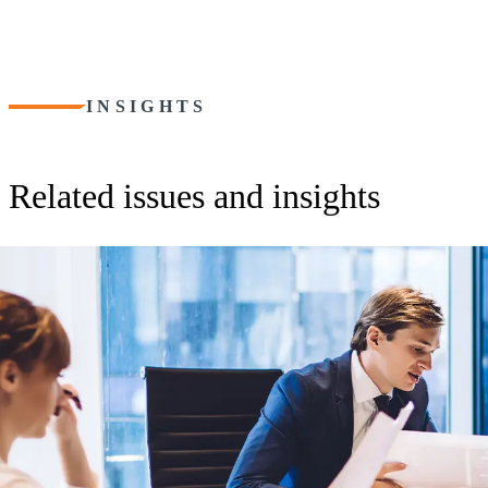
INSIGHTS
Related issues and insights