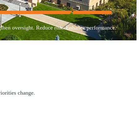
gthen oversight. Reduce risk. Enhance performance.
iorities change.