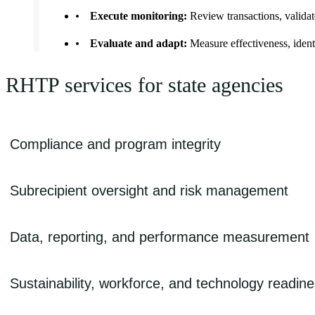
Execute monitoring:
Review transactions, validate
Evaluate and adapt:
Measure effectiveness, ident
RHTP services for state agencies
Compliance and program integrity
Focused on defensible spending, documentation, and audit readiness
Subrecipient oversight and risk management
• Allowable cost guidance
Designed to align monitoring intensity with program risk and partner
• Subrecipient onboarding and readiness assessments
Data, reporting, and performance measurement
• Risk-based monitoring models
• Subaward lifecycle management
Supporting accurate, timely, and defensible reporting
• Rural provider/network oversight
• Compliance controls and internal control testing
Sustainability, workforce, and technology readin
• Data governance and reporting standards
• Sampling and multilevel review approaches
• Audit-ready documentation frameworks