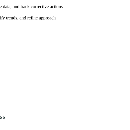
 data, and track corrective actions
ify trends, and refine approach
 capacity
ess