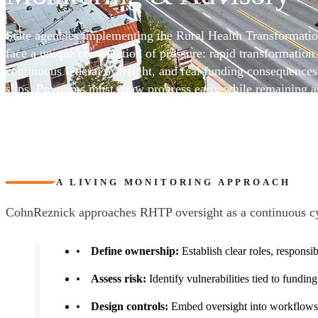
Services
State agencies implementing the Rural Health Transformat
face a unique combination of pressure: rapid transformation 
continuous federal oversight, and real funding consequenc
slips. Programs must show progress early while remaining a
complex, often capacity-constrained rural networks.
CohnReznick provides RHTP compliance monitoring and adv
designed to support states, subrecipients, and program parti
oversight and compliance systems that work in real operati
&ndash; without slowing progress or undermining innovatio
A LIVING MONITORING APPROACH
CohnReznick approaches RHTP oversight as a continuous cycl
Define ownership:
Establish clear roles, responsib
Assess risk:
Identify vulnerabilities tied to fundi
Design controls:
Embed oversight into workflows