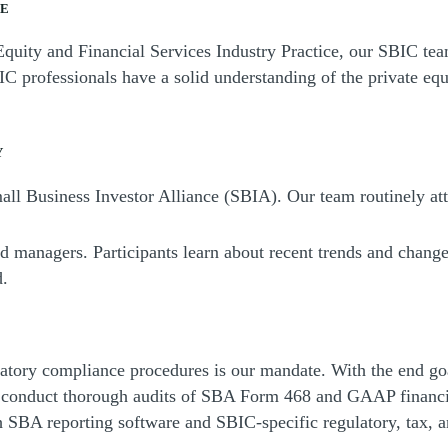
SE
Equity and Financial Services Industry Practice, our SBIC te
IC professionals have a solid understanding of the private eq
Y
ll Business Investor Alliance (SBIA). Our team routinely atte
nd managers. Participants learn about recent trends and cha
d.
atory compliance procedures is our mandate. With the end go
e conduct thorough audits of SBA Form 468 and GAAP financia
SBA reporting software and SBIC-specific regulatory, tax, an