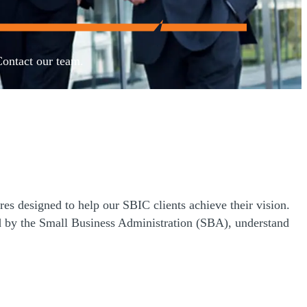
Contact our team.
es designed to help our SBIC clients achieve their vision.
 by the Small Business Administration (SBA), understand