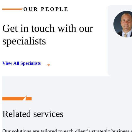
OUR PEOPLE
Get in touch with our
specialists
View All Specialists
Related services
Our solutions are tailored to each client’s strategic business 