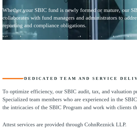
Whether your SBIC fund is newly formed or mature, our S
collaborates with fund managers and administrators to addre
reporting and compliance obligations.
We implement processes to strengthen investor relationships
industry-specific tax consulting, valuation, transaction, and 
DEDICATED TEAM AND SERVICE DELI
To optimize efficiency, our SBIC audit, tax, and valuation p
Specialized team members who are experienced in the SBIC 
the intricacies of the SBIC Program and work with clients th
Attest services are provided through CohnReznick LLP.