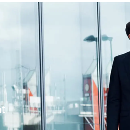
panies (SBICs)
t