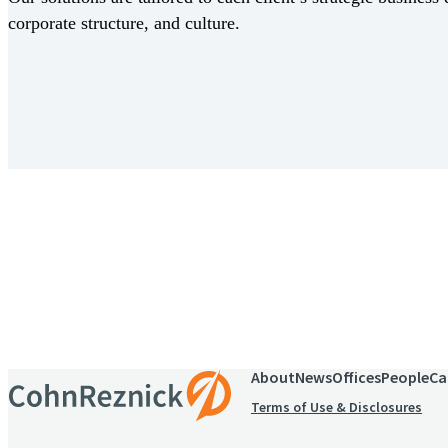
corporate structure, and culture.
Receive CohnReznick insights
relevant to your business and 
About
News
Offices
People
Ca
Terms of Use & Disclosures