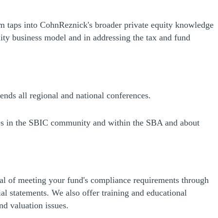
am taps into CohnReznick's broader private equity knowledge
uity business model and in addressing the tax and fund
nds all regional and national conferences.
nges in the SBIC community and within the SBA and about
al of meeting your fund's compliance requirements through
l statements. We also offer training and educational
d valuation issues.