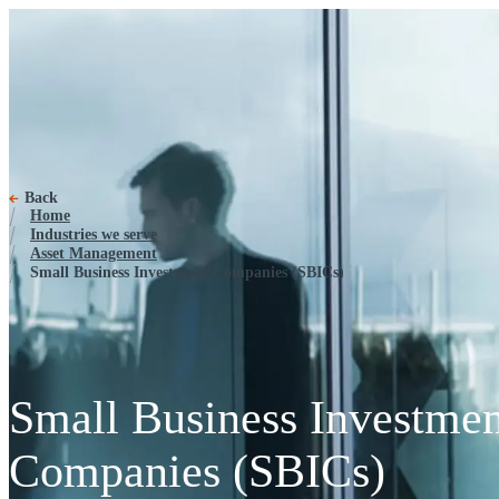
Small Business Investment Com
Back
Home
Industries we serve
Asset Management
Small Business Investment Companies (SBICs)
Small Business Investmen
Companies (SBICs)