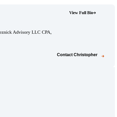
View Full Bio
(Opens Bio page)
Reznick Advisory LLC CPA,
Contact
Christopher