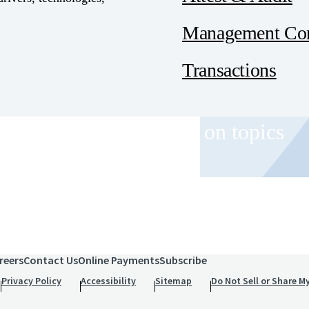
Management Con
Transactions
 and event invitations on topics
role.
reers
Contact Us
Online Payments
Subscribe
Privacy Policy
Accessibility
Sitemap
Do Not Sell or Share M