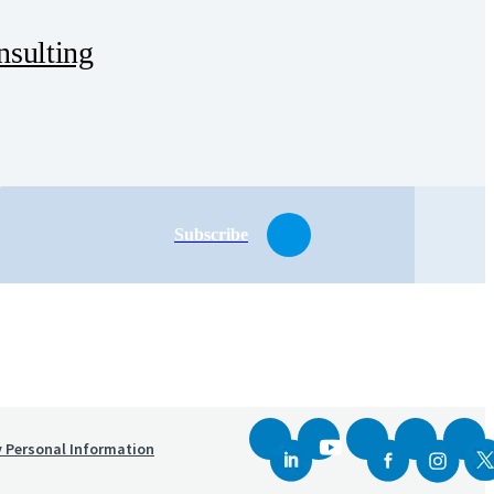
sulting
Subscribe
y Personal Information