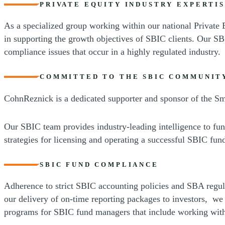
PRIVATE EQUITY INDUSTRY EXPERTI
As a specialized group working within our national Private 
in supporting the growth objectives of SBIC clients. Our SB
compliance issues that occur in a highly regulated industry.
COMMITTED TO THE SBIC COMMUNIT
CohnReznick is a dedicated supporter and sponsor of the Sma
Our SBIC team provides industry-leading intelligence to fu
strategies for licensing and operating a successful SBIC fun
SBIC FUND COMPLIANCE
Adherence to strict SBIC accounting policies and SBA regul
our delivery of on-time reporting packages to investors, w
programs for SBIC fund managers that include working with 