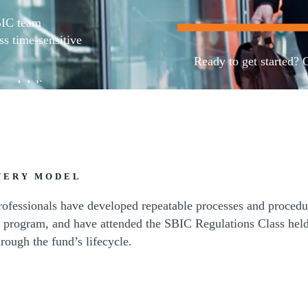
BIC team
ss time-sensitive
Ready to get started? 
 and deliver
advisory services.
Contact us
VERY MODEL
rofessionals have developed repeatable processes and procedur
program, and have attended the SBIC Regulations Class held
rough the fund’s lifecycle.