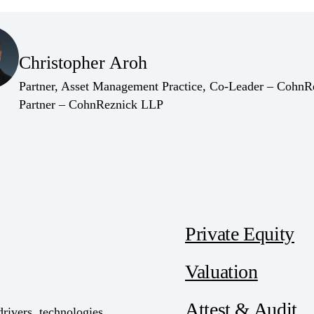
(Opens Bio page)
Christopher Aroh
(Opens Bio page)
Partner, Asset Management Practice, Co-Leader – Cohn
(Opens Bio page)
Partner – CohnReznick LLP
Private Equity
Valuation
Attest & Audit
drivers, technologies,