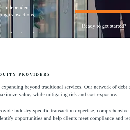
e, independent
ing transactions,
Ready to get started?
ps with independent
Contact our team
QUITY PROVIDERS
ly, expanding beyond traditional services. Our network of debt 
aximize value, while mitigating risk and cost exposure.
rovide industry-specific transaction expertise, comprehensive
identify opportunities and help clients meet compliance and re