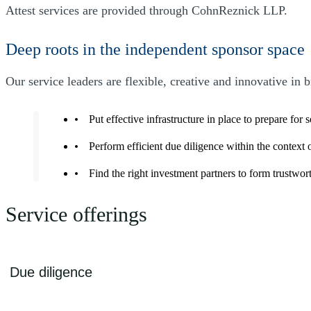
Attest services are provided through CohnReznick LLP.
Deep roots in the independent sponsor space
Our service leaders are flexible, creative and innovative in 
Put effective infrastructure in place to prepare for 
Perform efficient due diligence within the context
Find the right investment partners to form trustwo
Service offerings
Due diligence