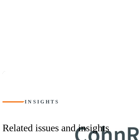
INSIGHTS
Related issues and insights