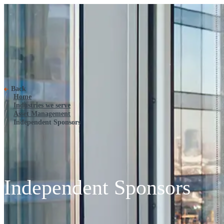
Independent Sponsors
Back
Home
Industries we serve
Asset Management
Independent Sponsors
Independent Sponsors