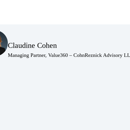
(Opens Bio page)
Claudine Cohen
(Opens Bio page)
Managing Partner, Value360 – CohnReznick Advisory L