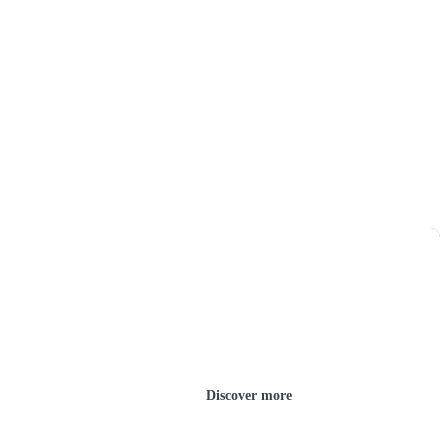
Discover more