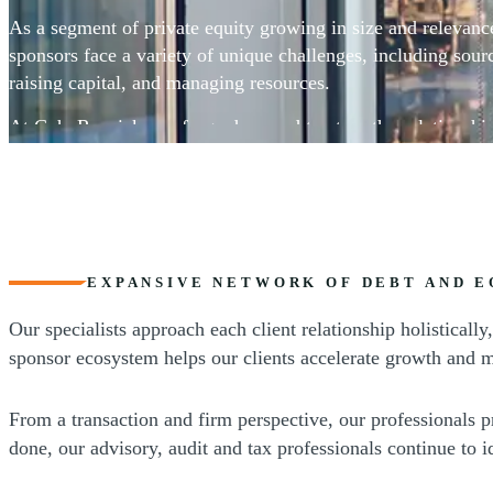
As a segment of private equity growing in size and relevanc
sponsors face a variety of unique challenges, including sourc
raising capital, and managing resources.
At CohnReznick, we forge deep and trustworthy relationshi
sponsors, facilitating and contributing to their success.
EXPANSIVE NETWORK OF DEBT AND E
Our specialists approach each client relationship holistical
sponsor ecosystem helps our clients accelerate growth and m
From a transaction and firm perspective, our professionals p
done, our advisory, audit and tax professionals continue to 