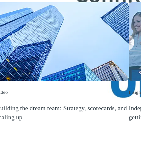
ideo
Insigh
uilding the dream team: Strategy, scorecards, and
Inde
caling up
gett
Opens a new window)
(Open