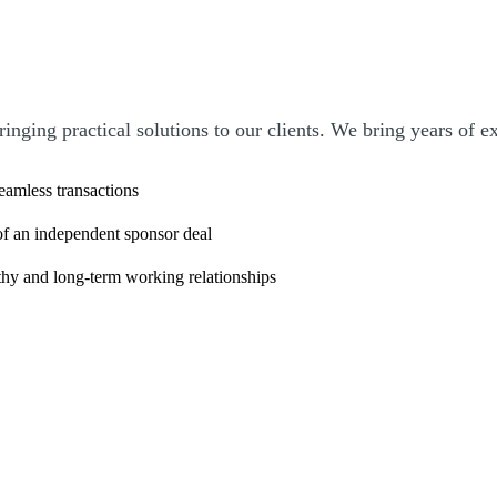
bringing practical solutions to our clients. We bring years of 
seamless transactions
 of an independent sponsor deal
rthy and long-term working relationships