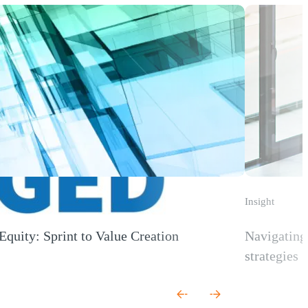
Insight
Equity: Sprint to Value Creation
Navigating 
 new window)
strategies
(Opens a new