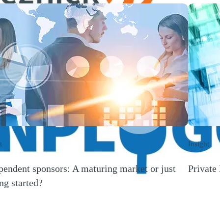
Play
Video
t
Insight
pendent sponsors: A maturing market or just
Private 
(Opens a
ing started?
s a new window)