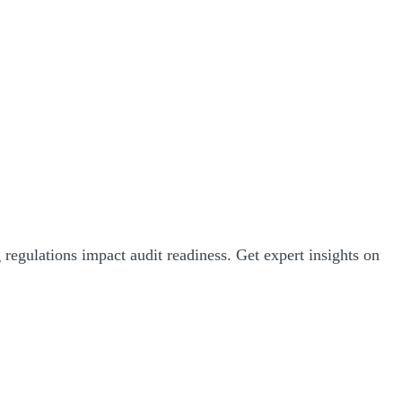
egulations impact audit readiness. Get expert insights on