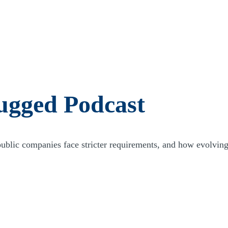
n capital is on the line. Effective and efficient financial, tax, and
 spent and minimize the risk to you and your investors.
and reputation to secure the needed capital to fund investments, and to
nships, we can provide direct access to capital providers, debt
t investment opportunities.
ments that we can help address. As your firm grows, has multiple
eds and services also grow and expand. Through our industry go-to-
lp fulfill your needs. Our team can serve as a central point of contact
ugged Podcast
d efficient approach, putting you first.
ic companies face stricter requirements, and how evolving r