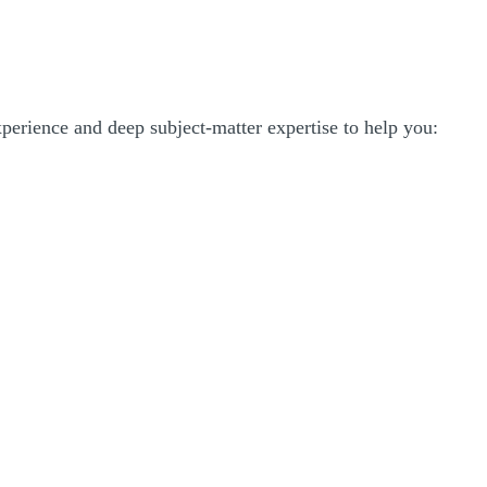
experience and deep subject-matter expertise to help you: