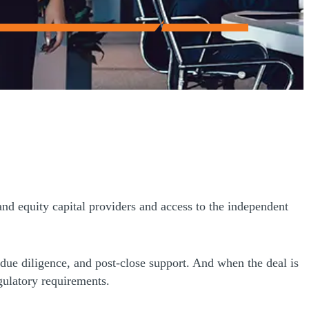
and equity capital providers and access to the independent
 due diligence, and post-close support. And when the deal is
gulatory requirements.