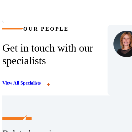
OUR PEOPLE
Get in touch with our
specialists
View All Specialists