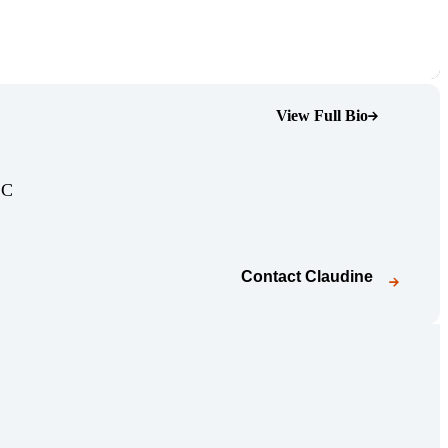
View Full Bio
(Opens Bio page)
(Opens Bio page)
LC
Contact
Claudine