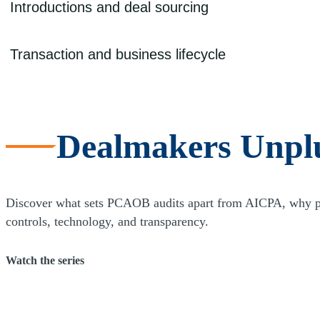
Due diligence is essential for any transaction, particularly when your ow
Introductions and deal sourcing
legal due diligence can help ensure that your time and money are well
Emerging independent sponsors can lack the track record, credibility, 
Transaction and business lifecycle
source deals. With our extensive database and strong long-term relatio
providers, equity funds, family offices, investment bankers, and direc
Access to capital and identifying a transaction target are key require
transactions, expands its team, and builds an infrastructure, your ne
market approach and services across advisory, audit, and tax, we can he
Dealmakers Unpl
between you and your partners, which helps to ensure a coordinated an
Discover what sets PCAOB audits apart from AICPA, why publ
controls, technology, and transparency.
Watch the series