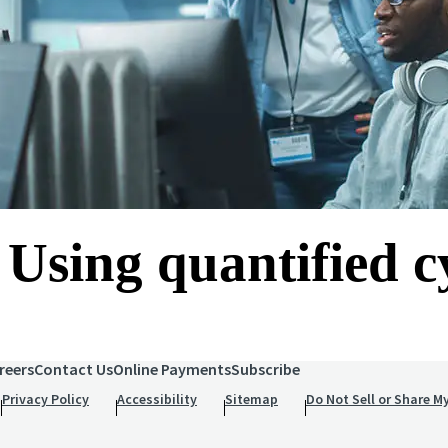
 Using quantified c
reers
Contact Us
Online Payments
Subscribe
Privacy Policy
Accessibility
Sitemap
Do Not Sell or Share M