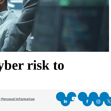
yber risk to
y Personal Information