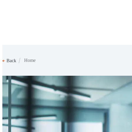
Home
Back