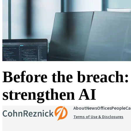
Before the breach:
strengthen AI
About
News
Offices
People
Ca
Terms of Use & Disclosures